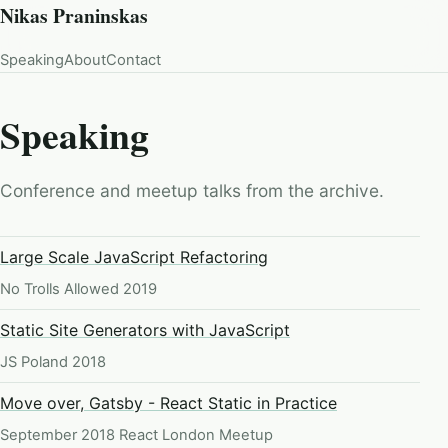
Nikas Praninskas
Speaking
About
Contact
Speaking
Conference and meetup talks from the archive.
Large Scale JavaScript Refactoring
No Trolls Allowed 2019
Static Site Generators with JavaScript
JS Poland 2018
Move over, Gatsby - React Static in Practice
September 2018 React London Meetup