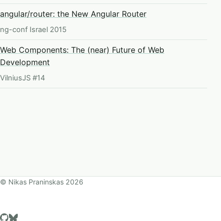
angular/router: the New Angular Router
ng-conf Israel 2015
Web Components: The (near) Future of Web
Development
VilniusJS #14
©
Nikas Praninskas
2026