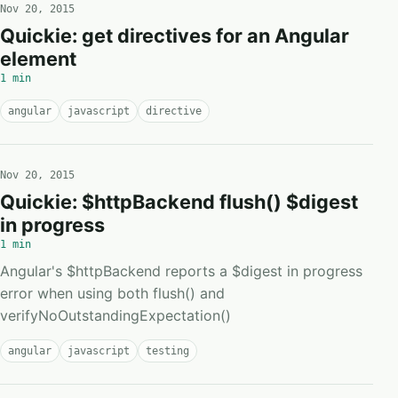
Nov 20, 2015
Quickie: get directives for an Angular
element
1 min
angular
javascript
directive
Nov 20, 2015
Quickie: $httpBackend flush() $digest
in progress
1 min
Angular's $httpBackend reports a $digest in progress
error when using both flush() and
verifyNoOutstandingExpectation()
angular
javascript
testing