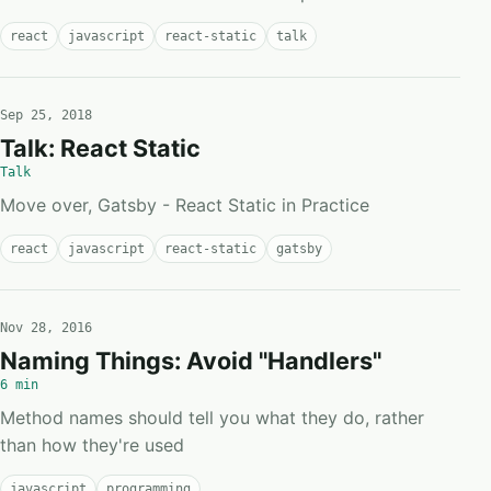
react
javascript
react-static
talk
Sep 25, 2018
Talk: React Static
Talk
Move over, Gatsby - React Static in Practice
react
javascript
react-static
gatsby
Nov 28, 2016
Naming Things: Avoid "Handlers"
6 min
Method names should tell you what they do, rather
than how they're used
javascript
programming