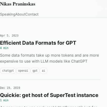
Nikas Praninskas
Speaking
About
Contact
Apr 5, 2023
Efficient Data Formats for GPT
4 min
Some data formats take up more tokens and are more
expensive to use with LLM models like ChatGPT
chatgpt
openai
gpt
ai
Dec 19, 2019
Quickie: get host of SuperTest instance
1 min