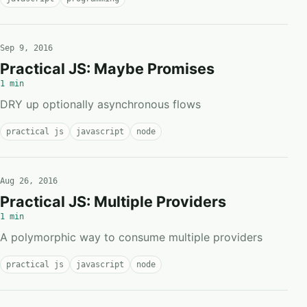
Sep 9, 2016
Practical JS: Maybe Promises
1 min
DRY up optionally asynchronous flows
practical js
javascript
node
Aug 26, 2016
Practical JS: Multiple Providers
1 min
A polymorphic way to consume multiple providers
practical js
javascript
node