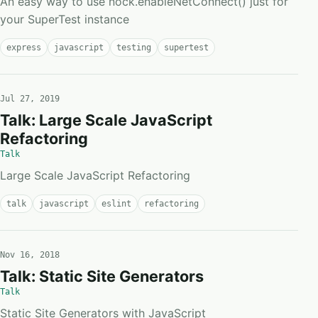
An easy way to use nock.enableNetConnect() just for
your SuperTest instance
express
javascript
testing
supertest
Jul 27, 2019
Talk: Large Scale JavaScript
Refactoring
Talk
Large Scale JavaScript Refactoring
talk
javascript
eslint
refactoring
Nov 16, 2018
Talk: Static Site Generators
Talk
Static Site Generators with JavaScript